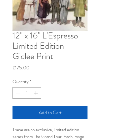
12" x 16" L'Espresso -
Limited Edition
Giclee Print
Price
£175.00
Quantity
*
Add to Cart
These are an exclusive, limited edition 
series from The Grand Tour. Each image 