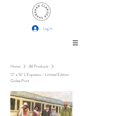
Log In
Home
All Products
12" x 16" L'Espresso - Limited Edition
Giclee Print