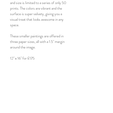
and size is limited to a series of only 50 
prints. The colors are vibrant and the 
surface is super velvety, giving you a 
visual treat that looks awesome in any 
space.
These smaller paintings are offered in 
three paper sizes, all with a 1.5" margin 
around the image.
12" x 16" for £175
RETURN & REFUND POLICY
These are 50% non-refundable once 
SHIPPING INFO
created. If by any chance, you wish to 
return your print, please contact me 
These prints ship within the UK for £15.00.
directly at:
Please allow 3 weeks for printing and 
clarissa@clarissashanahan.com. We'll 