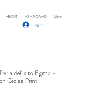
ABOUT
AS A NOMAD
More
Log In
Perla del' alto Egitto -
on Giclee Print