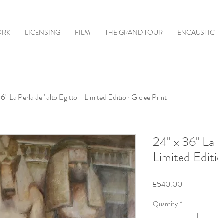
ORK
LICENSING
FILM
THE GRAND TOUR
ENCAUSTIC
6" La Perla del' alto Egitto - Limited Edition Giclee Print
24" x 36" La 
Limited Editi
Price
£540.00
Quantity
*