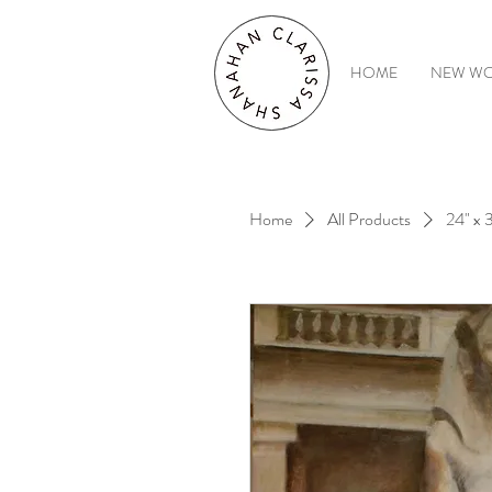
HOME
NEW W
Home
All Products
24" x 3