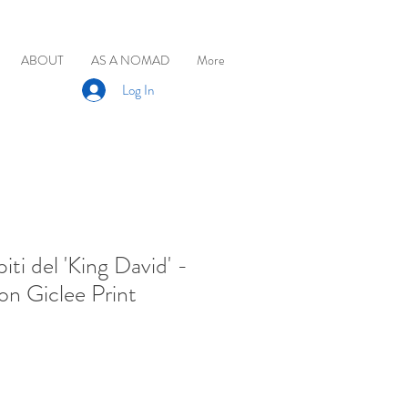
ABOUT
AS A NOMAD
More
Log In
iti del 'King David' -
on Giclee Print