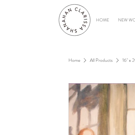
HOME
NEW W
Home
All Products
16" x 2