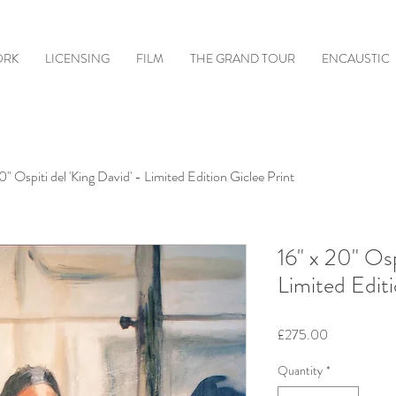
ORK
LICENSING
FILM
THE GRAND TOUR
ENCAUSTIC
0" Ospiti del 'King David' - Limited Edition Giclee Print
16" x 20" Osp
Limited Editi
Price
£275.00
Quantity
*