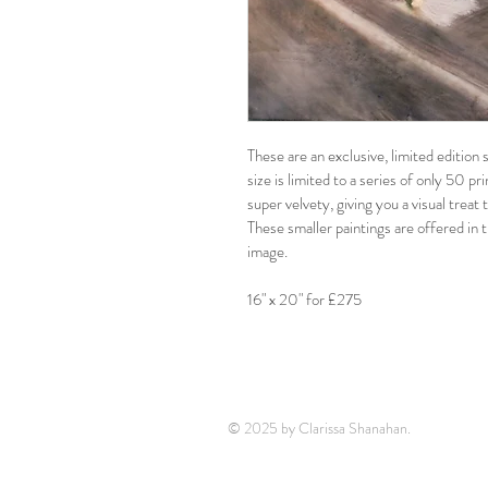
These are an exclusive, limited editio
size is limited to a series of only 50 pr
super velvety, giving you a visual treat
These smaller paintings are offered in t
image.
16" x 20" for £275
© 2025 by Clarissa Shanahan.