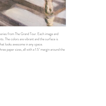
n series from The Grand Tour. Each image and 
ints. The colors are vibrant and the surface is 
 that looks awesome in any space.
hree paper sizes, all with a 1.5" margin around the 