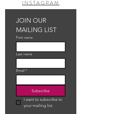
INSTAGRAM
JOIN OUR 
MAILING LIST
First name
Last name
Email
*
Subscribe
I want to subscribe to 
your mailing list.