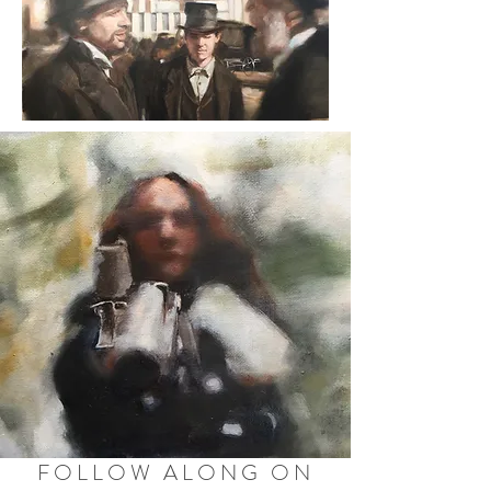
FOLLOW ALONG ON