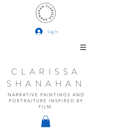
Log In
CLARISSA
SHANAHAN
NARRATIVE PAINTINGS AND
PORTRAITURE INSPIRED BY
FILM.