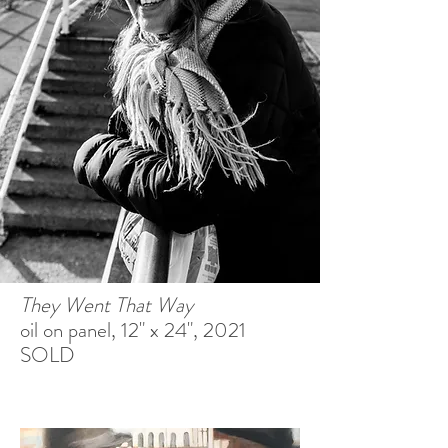
They Went That Way
oil on panel, 12" x 24", 2021
SOLD